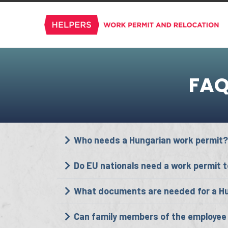
FAQ
Who needs a Hungarian work permit?
Do EU nationals need a work permit t
What documents are needed for a Hu
Can family members of the employee 