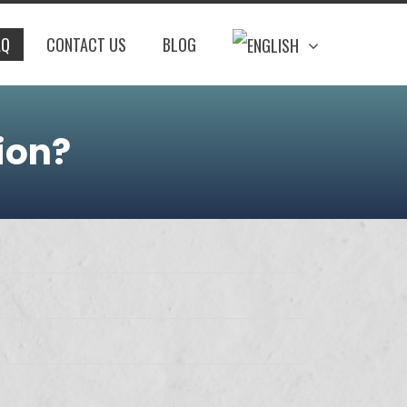
AQ
CONTACT US
BLOG
ion?