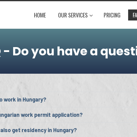
HOME
OUR SERVICES
PRICING
F
 - Do you have a quest
o work in Hungary?
ngarian work permit application?
also get residency in Hungary?