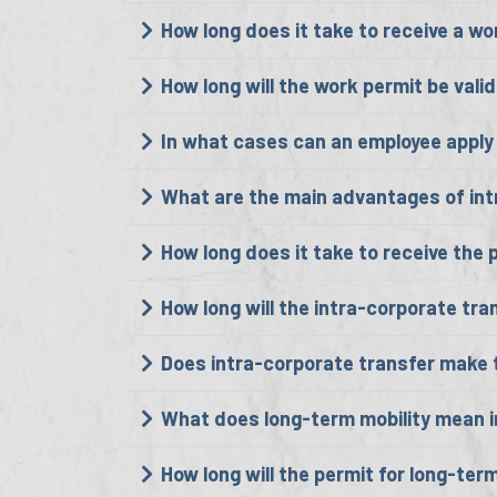
How long does it take to receive a w
How long will the work permit be vali
In what cases can an employee apply 
What are the main advantages of int
How long does it take to receive the 
How long will the intra-corporate tran
Does intra-corporate transfer make t
What does long-term mobility mean in
How long will the permit for long-term