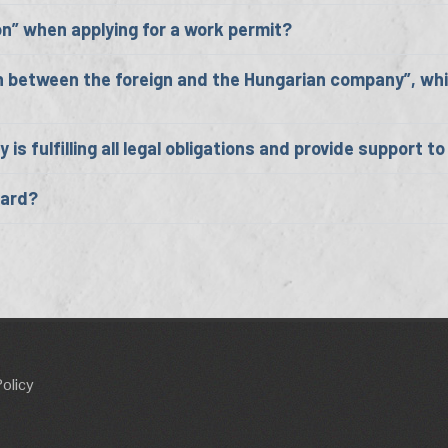
on” when applying for a work permit?
n between the foreign and the Hungarian company”, whic
s fulfilling all legal obligations and provide support t
Card?
Policy