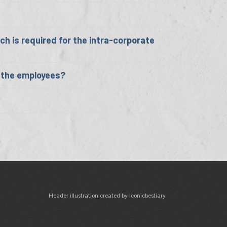
h is required for the intra-corporate
o the employees?
Header illustration created by Iconicbestiary