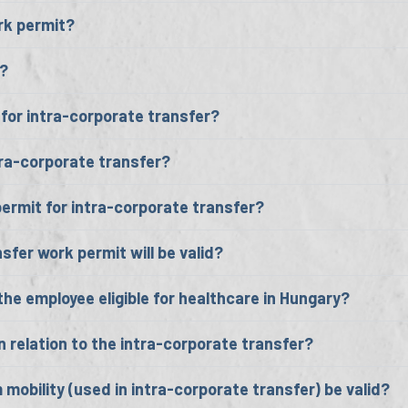
ork permit?
d?
for intra-corporate transfer?
ra-corporate transfer?
permit for intra-corporate transfer?
sfer work permit will be valid?
he employee eligible for healthcare in Hungary?
 relation to the intra-corporate transfer?
 mobility (used in intra-corporate transfer) be valid?