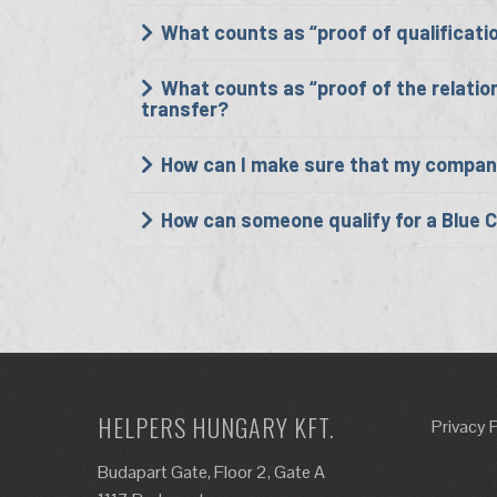
What counts as “proof of qualificati
What counts as “proof of the relatio
transfer?
How can I make sure that my company i
How can someone qualify for a Blue 
HELPERS HUNGARY KFT.
Privacy 
Budapart Gate, Floor 2, Gate A