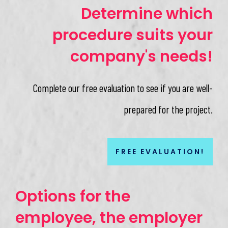
Determine which
procedure suits your
company's needs!
Complete our free evaluation to see if you are well-
prepared for the project.
FREE EVALUATION!
Options for the
employee, the employer