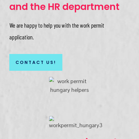
and the HR department
We are happy to help you with the work permit
application.​
CONTACT US!