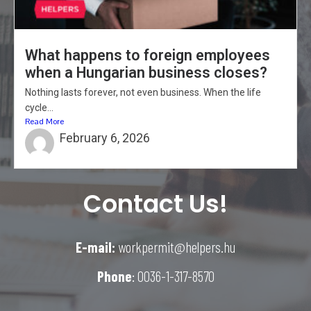
What happens to foreign employees
when a Hungarian business closes?
Nothing lasts forever, not even business. When the life
cycle...
Read More
February 6, 2026
Contact Us!
E-mail:
workpermit@helpers.hu
Phone
: 0036-1-317-8570