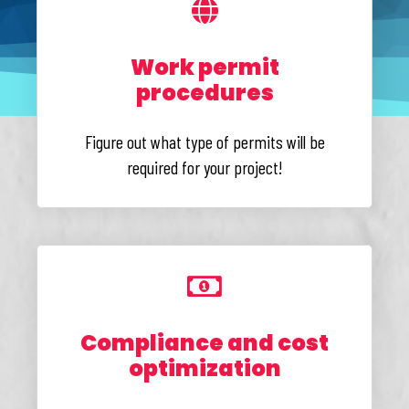
Work permit
procedures
Figure out what type of permits will be
required for your project!
Compliance and cost
optimization