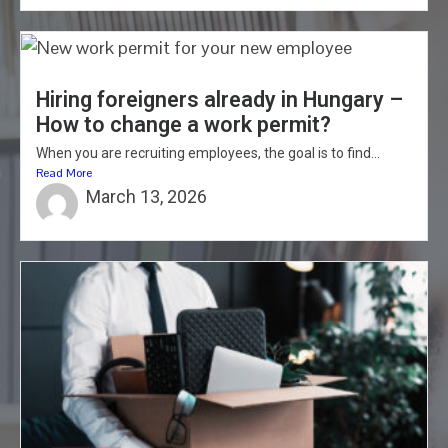
Hiring foreigners already in Hungary –
How to change a work permit?
When you are recruiting employees, the goal is to find...
Read More
March 13, 2026