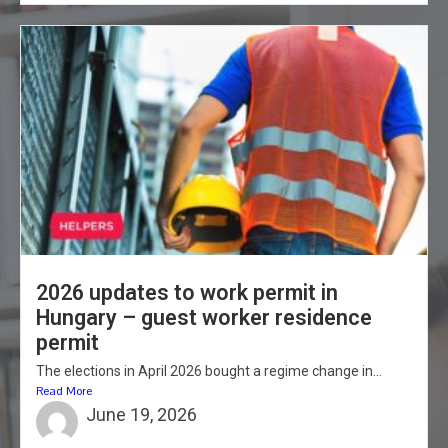
2026 updates to work permit in
Hungary – guest worker residence
permit
The elections in April 2026 bought a regime change in...
Read More
June 19, 2026