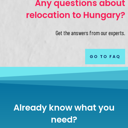
Any questions about
relocation to Hungary?
Get the answers from our experts.
GO TO FAQ
Already know what you
need?