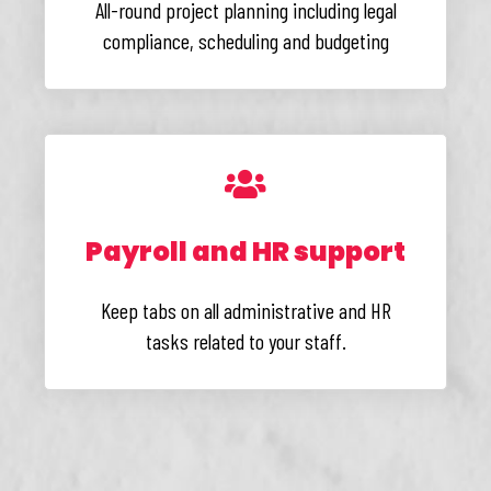
All-round project planning including legal
compliance, scheduling and budgeting
Payroll and HR support
Keep tabs on all administrative and HR
tasks related to your staff.