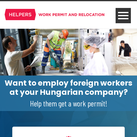
Want to employ foreign workers
at your Hungarian company?
Help them get a work permit!