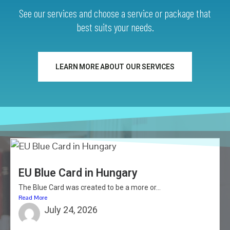
See our services and choose a service or package that
best suits your needs.
LEARN MORE ABOUT OUR SERVICES
EU Blue Card in Hungary
The Blue Card was created to be a more or...
Read More
July 24, 2026