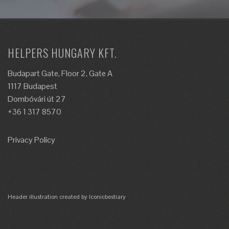
HELPERS HUNGARY KFT.
Budapart Gate, Floor 2, Gate A
1117 Budapest
Dombóvári út 27
+36 1 317 8570
Privacy Policy
Header illustration created by Iconicbestiary