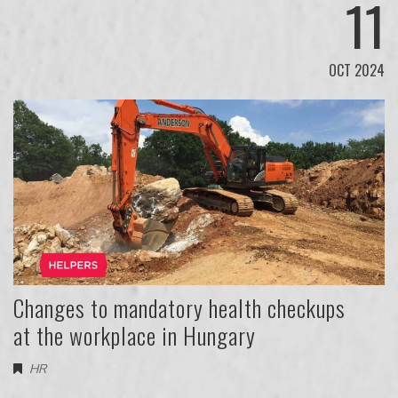
11
OCT 2024
Changes to mandatory health checkups
at the workplace in Hungary
HR