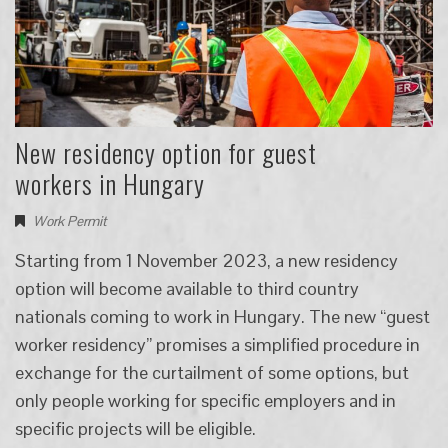
New residency option for guest
workers in Hungary
Work Permit
Starting from 1 November 2023, a new residency
option will become available to third country
nationals coming to work in Hungary. The new “guest
worker residency” promises a simplified procedure in
exchange for the curtailment of some options, but
only people working for specific employers and in
specific projects will be eligible.