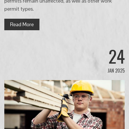
permits remain unaffected, as well as other work
permit types.
Read More
24
JAN 2025