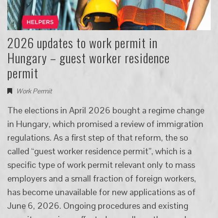
2026 updates to work permit in
Hungary – guest worker residence
permit
Work Permit
The elections in April 2026 bought a regime change
in Hungary, which promised a review of immigration
regulations. As a first step of that reform, the so
called “guest worker residence permit”, which is a
specific type of work permit relevant only to mass
employers and a small fraction of foreign workers,
has become unavailable for new applications as of
June 6, 2026. Ongoing procedures and existing