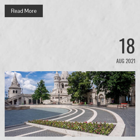
Read More
18
AUG 2021