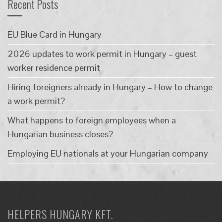
Recent Posts
EU Blue Card in Hungary
2026 updates to work permit in Hungary – guest
worker residence permit
Hiring foreigners already in Hungary – How to change
a work permit?
What happens to foreign employees when a
Hungarian business closes?
Employing EU nationals at your Hungarian company
HELPERS HUNGARY KFT.