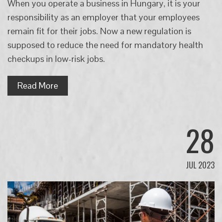
When you operate a business in Hungary, it is your
responsibility as an employer that your employees
remain fit for their jobs. Now a new regulation is
supposed to reduce the need for mandatory health
checkups in low-risk jobs.
Read More
28
JUL 2023