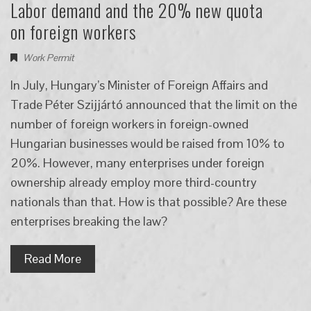
Labor demand and the 20% new quota
on foreign workers
Work Permit
In July, Hungary’s Minister of Foreign Affairs and
Trade Péter Szijjártó announced that the limit on the
number of foreign workers in foreign-owned
Hungarian businesses would be raised from 10% to
20%. However, many enterprises under foreign
ownership already employ more third-country
nationals than that. How is that possible? Are these
enterprises breaking the law?
Read More