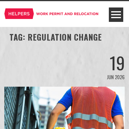
TAG:
REGULATION CHANGE
19
JUN 2026