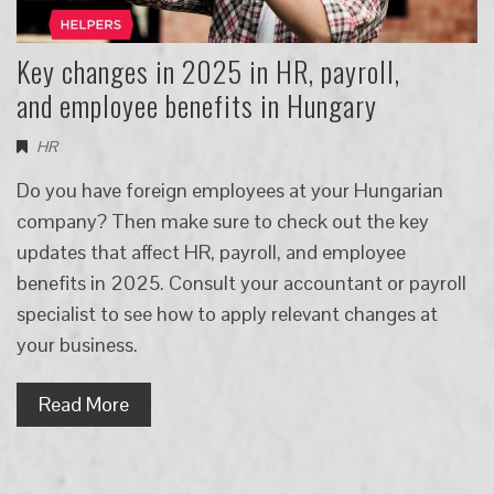
Key changes in 2025 in HR, payroll,
and employee benefits in Hungary
HR
Do you have foreign employees at your Hungarian
company? Then make sure to check out the key
updates that affect HR, payroll, and employee
benefits in 2025. Consult your accountant or payroll
specialist to see how to apply relevant changes at
your business.
Read More