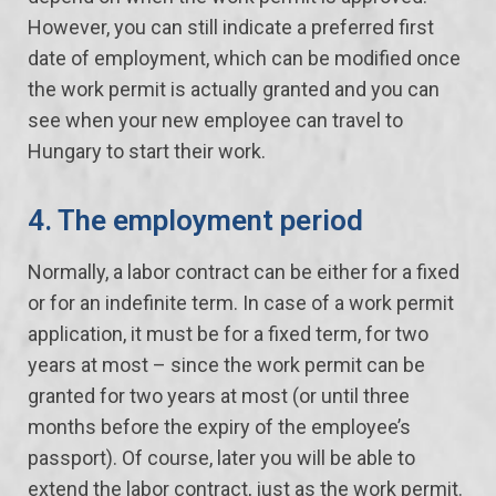
However, you can still indicate a preferred first
date of employment, which can be modified once
the work permit is actually granted and you can
see when your new employee can travel to
Hungary to start their work.
4. The employment period
Normally, a labor contract can be either for a fixed
or for an indefinite term. In case of a work permit
application, it must be for a fixed term, for two
years at most – since the work permit can be
granted for two years at most (or until three
months before the expiry of the employee’s
passport). Of course, later you will be able to
extend the labor contract, just as the work permit.