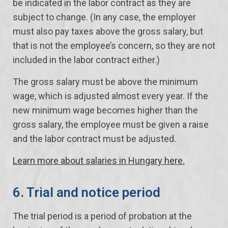
be indicated in the labor contract as they are
subject to change. (In any case, the employer
must also pay taxes above the gross salary, but
that is not the employee’s concern, so they are not
included in the labor contract either.)
The gross salary must be above the minimum
wage, which is adjusted almost every year. If the
new minimum wage becomes higher than the
gross salary, the employee must be given a raise
and the labor contract must be adjusted.
Learn more about salaries in Hungary here.
6. Trial and notice period
The trial period is a period of probation at the