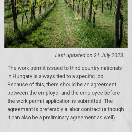
Last updated on 21 July 2023.
The work permit issued to third country nationals
in Hungary is always tied to a specific job.
Because of this, there should be an agreement
between the employer and the employee before
the work permit application is submitted. The
agreement is preferably a labor contract (although
it can also be a preliminary agreement as well).