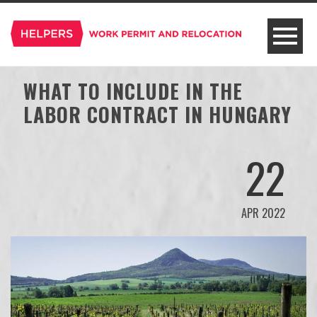
WHAT TO INCLUDE IN THE
LABOR CONTRACT IN HUNGARY
22
APR 2022