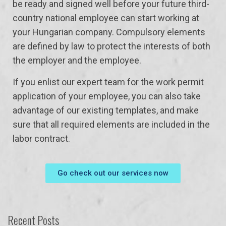
be ready and signed well before your future third-
country national employee can start working at
your Hungarian company. Compulsory elements
are defined by law to protect the interests of both
the employer and the employee.
If you enlist our expert team for the work permit
application of your employee, you can also take
advantage of our existing templates, and make
sure that all required elements are included in the
labor contract.
Go check out our services now
Recent Posts