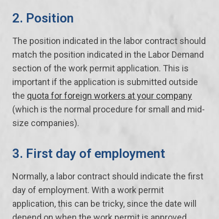
2. Position
The position indicated in the labor contract should
match the position indicated in the Labor Demand
section of the work permit application. This is
important if the application is submitted outside
the
quota for foreign workers at your company
(which is the normal procedure for small and mid-
size companies).
3. First day of employment
Normally, a labor contract should indicate the first
day of employment. With a work permit
application, this can be tricky, since the date will
depend on when the work permit is approved.