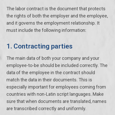
The labor contract is the document that protects
the rights of both the employer and the employee,
and it governs the employment relationship. It
must include the following information:
1. Contracting parties
The main data of both your company and your
employee-to-be should be included correctly. The
data of the employee in the contract should
match the data in their documents. This is
especially important for employees coming from
countries with non-Latin script languages. Make
sure that when documents are translated, names
are transcribed correctly and uniformly.