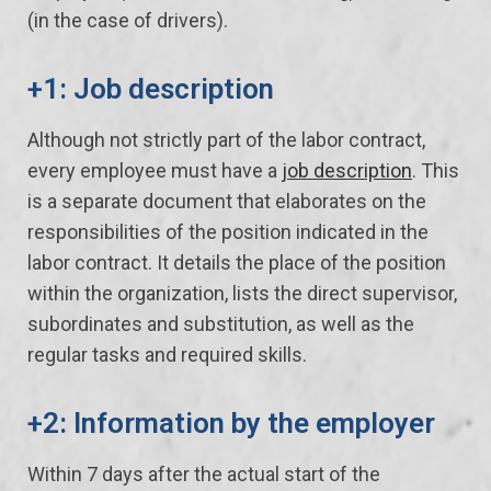
(in the case of drivers).
+1: Job description
Although not strictly part of the labor contract,
every employee must have a
job description
. This
is a separate document that elaborates on the
responsibilities of the position indicated in the
labor contract. It details the place of the position
within the organization, lists the direct supervisor,
subordinates and substitution, as well as the
regular tasks and required skills.
+2: Information by the employer
Within 7 days after the actual start of the