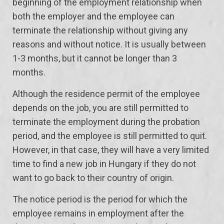
beginning of the employment relationship when
both the employer and the employee can
terminate the relationship without giving any
reasons and without notice. It is usually between
1-3 months, but it cannot be longer than 3
months.
Although the residence permit of the employee
depends on the job, you are still permitted to
terminate the employment during the probation
period, and the employee is still permitted to quit.
However, in that case, they will have a very limited
time to find a new job in Hungary if they do not
want to go back to their country of origin.
The notice period is the period for which the
employee remains in employment after the