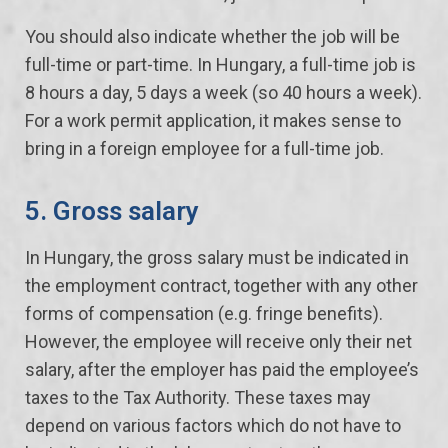
You should also indicate whether the job will be
full-time or part-time. In Hungary, a full-time job is
8 hours a day, 5 days a week (so 40 hours a week).
For a work permit application, it makes sense to
bring in a foreign employee for a full-time job.
5. Gross salary
In Hungary, the gross salary must be indicated in
the employment contract, together with any other
forms of compensation (e.g. fringe benefits).
However, the employee will receive only their net
salary, after the employer has paid the employee’s
taxes to the Tax Authority. These taxes may
depend on various factors which do not have to