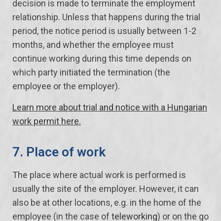
decision is made to terminate the employment
relationship. Unless that happens during the trial
period, the notice period is usually between 1-2
months, and whether the employee must
continue working during this time depends on
which party initiated the termination (the
employee or the employer).
Learn more about trial and notice with a Hungarian
work permit here.
7. Place of work
The place where actual work is performed is
usually the site of the employer. However, it can
also be at other locations, e.g. in the home of the
employee (in the case of
teleworking
) or on the go