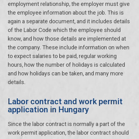
employment relationship, the employer must give
the employee information about the job. This is
again a separate document, and it includes details
of the Labor Code which the employee should
know, and how those details are implemented at
the company. These include information on when
to expect salaries to be paid, regular working
hours, how the number of holidays is calculated
and how holidays can be taken, and many more
details.
Labor contract and work permit
application in Hungary
Since the labor contract is normally a part of the
work permit application, the labor contract should