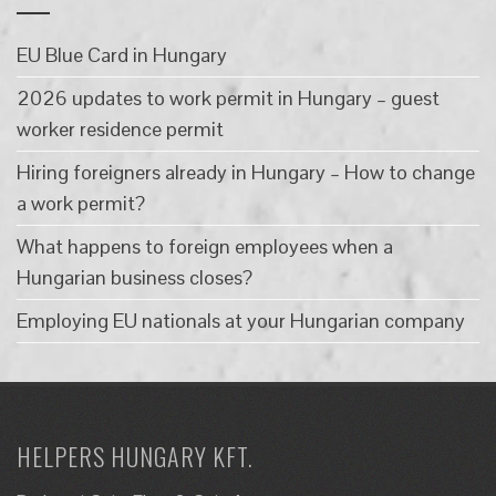
EU Blue Card in Hungary
2026 updates to work permit in Hungary – guest
worker residence permit
Hiring foreigners already in Hungary – How to change
a work permit?
What happens to foreign employees when a
Hungarian business closes?
Employing EU nationals at your Hungarian company
HELPERS HUNGARY KFT.