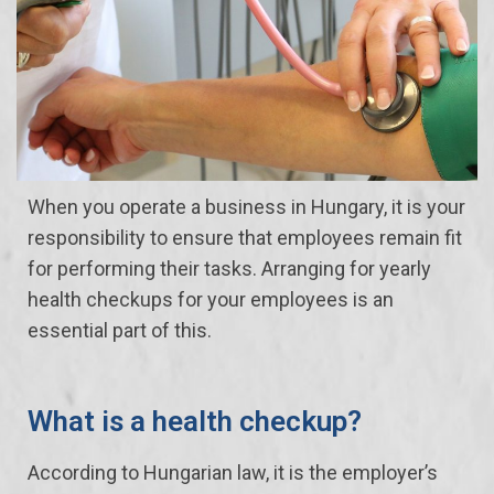
When you operate a business in Hungary, it is your
responsibility to ensure that employees remain fit
for performing their tasks. Arranging for yearly
health checkups for your employees is an
essential part of this.
What is a health checkup?
According to Hungarian law, it is the employer’s