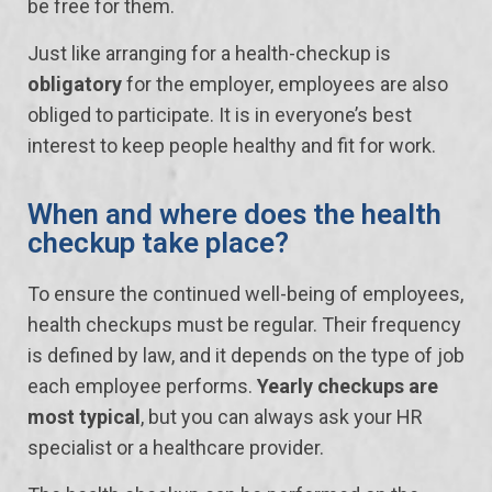
be free for them.
Just like arranging for a health-checkup is
obligatory
for the employer, employees are also
obliged to participate. It is in everyone’s best
interest to keep people healthy and fit for work.
When and where does the health
checkup take place?
To ensure the continued well-being of employees,
health checkups must be regular. Their frequency
is defined by law, and it depends on the type of job
each employee performs.
Yearly checkups are
most typical
, but you can always ask your HR
specialist or a healthcare provider.