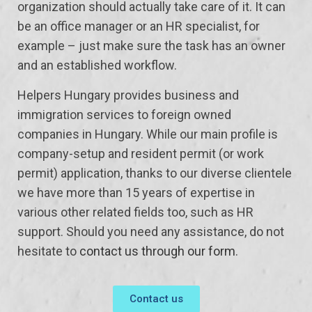
organization should actually take care of it. It can
be an office manager or an HR specialist, for
example – just make sure the task has an owner
and an established workflow.
Helpers Hungary provides business and
immigration services to foreign owned
companies in Hungary. While our main profile is
company-setup and resident permit (or work
permit) application, thanks to our diverse clientele
we have more than 15 years of expertise in
various other related fields too, such as HR
support. Should you need any assistance, do not
hesitate to
contact us through our form
.
Contact us