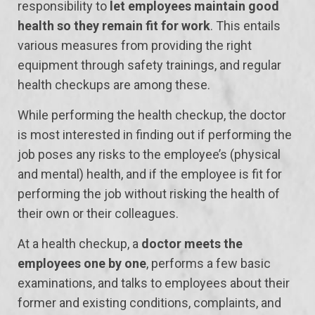
responsibility to
let employees maintain good
health so they remain fit for work
. This entails
various measures from providing the right
equipment through safety trainings, and regular
health checkups are among these.
While performing the health checkup, the doctor
is most interested in finding out if performing the
job poses any risks to the employee’s (physical
and mental) health, and if the employee is fit for
performing the job without risking the health of
their own or their colleagues.
At a health checkup, a
doctor meets the
employees one by one
, performs a few basic
examinations, and talks to employees about their
former and existing conditions, complaints, and