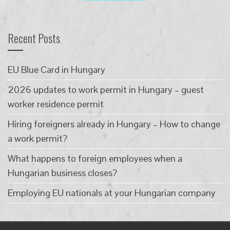
Recent Posts
EU Blue Card in Hungary
2026 updates to work permit in Hungary – guest
worker residence permit
Hiring foreigners already in Hungary – How to change
a work permit?
What happens to foreign employees when a
Hungarian business closes?
Employing EU nationals at your Hungarian company