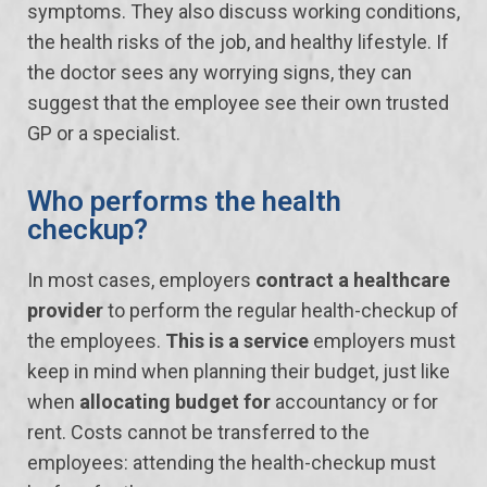
symptoms. They also discuss working conditions,
the health risks of the job, and healthy lifestyle. If
the doctor sees any worrying signs, they can
suggest that the employee see their own trusted
GP or a specialist.
Who performs the health
checkup?
In most cases, employers
contract a healthcare
provider
to perform the regular health-checkup of
the employees.
This is a service
employers must
keep in mind when planning their budget, just like
when
allocating budget for
accountancy or for
rent. Costs cannot be transferred to the
employees: attending the health-checkup must