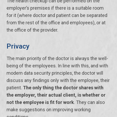
The health checkup can be performed on the
employer’s premises if there is a suitable room
for it (where doctor and patient can be separated
from the rest of the office and employees), or at
the office of the provider.
Privacy
The main priority of the doctor is always the well-
being of the employees. In line with this, and with
modern data security principles, the doctor will
discuss any findings only with the employee, their
patient.
The only thing the doctor shares with
the employer, their actual client, is whether or
not the employee is fit for work
. They can also
make suggestions on improving working
conditions.