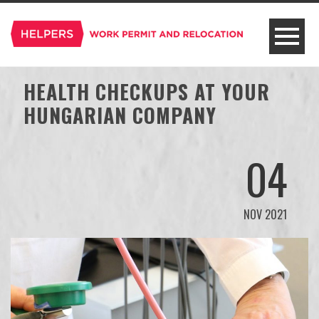
HEALTH CHECKUPS AT YOUR
HUNGARIAN COMPANY
04
NOV 2021