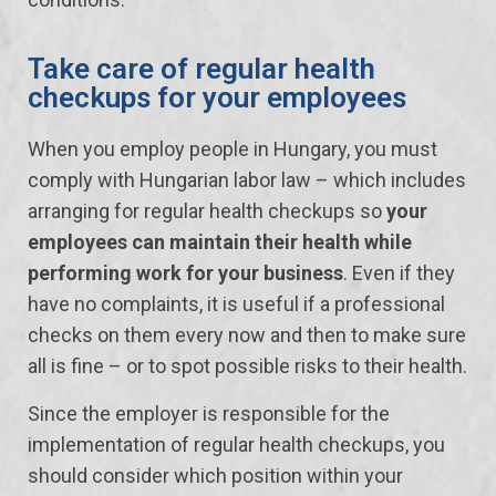
Take care of regular health
checkups for your employees
When you employ people in Hungary, you must
comply with Hungarian labor law – which includes
arranging for regular health checkups so
your
employees can maintain their health while
performing work for your business
. Even if they
have no complaints, it is useful if a professional
checks on them every now and then to make sure
all is fine – or to spot possible risks to their health.
Since the employer is responsible for the
implementation of regular health checkups, you
should consider which position within your