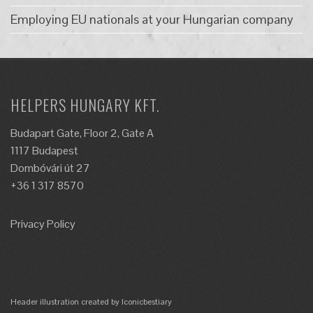
Employing EU nationals at your Hungarian company
HELPERS HUNGARY KFT.
Budapart Gate, Floor 2, Gate A
1117 Budapest
Dombóvári út 27
+36 1 317 8570
Privacy Policy
Header illustration created by Iconicbestiary