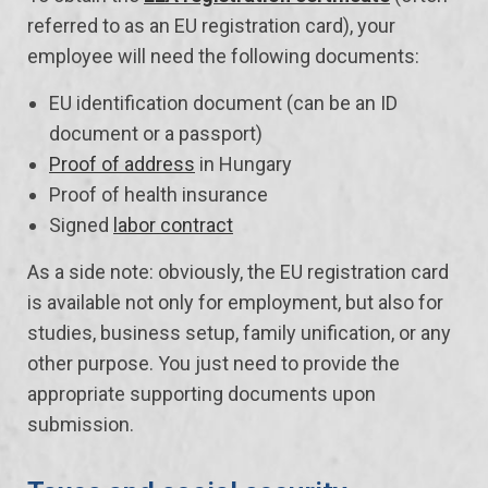
referred to as an EU registration card), your
employee will need the following documents:
EU identification document (can be an ID
document or a passport)
Proof of address
in Hungary
Proof of health insurance
Signed
labor contract
As a side note: obviously, the EU registration card
is available not only for employment, but also for
studies, business setup, family unification, or any
other purpose. You just need to provide the
appropriate supporting documents upon
submission.