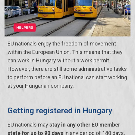
EU nationals enjoy the freedom of movement
within the European Union. This means that they
can work in Hungary without a work permit.
However, there are still some administrative tasks
to perform before an EU national can start working
at your Hungarian company.
Getting registered in Hungary
EU nationals may
stay in any other EU member
state for up to 90 days
in any period of 180 days.