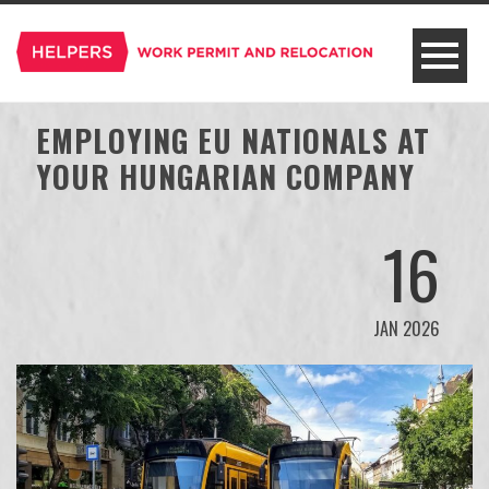
EMPLOYING EU NATIONALS AT
YOUR HUNGARIAN COMPANY
16
JAN 2026