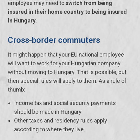
employee may need to
switch from being
insured in their home country to being insured
in Hungary
.
Cross-border commuters
It might happen that your EU national employee
will want to work for your Hungarian company
without moving to Hungary. That is possible, but
then special rules will apply to them. As a rule of
thumb:
Income tax and social security payments
should be made in Hungary
Other taxes and residency rules apply
according to where they live