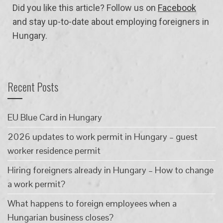
Did you like this article? Follow us on
Facebook
and stay up-to-date about employing foreigners in
Hungary.
Recent Posts
EU Blue Card in Hungary
2026 updates to work permit in Hungary – guest
worker residence permit
Hiring foreigners already in Hungary – How to change
a work permit?
What happens to foreign employees when a
Hungarian business closes?