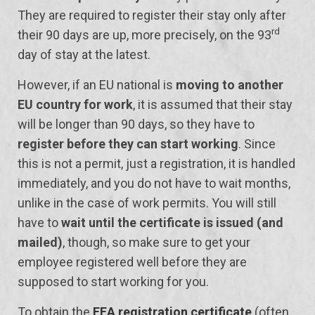
They are required to register their stay only after
rd
their 90 days are up, more precisely, on the 93
day of stay at the latest.
However, if an EU national is
moving to another
EU country for work
, it is assumed that their stay
will be longer than 90 days, so they have to
register before they can start working
. Since
this is not a permit, just a registration, it is handled
immediately, and you do not have to wait months,
unlike in the case of work permits. You will still
have to
wait until the certificate is issued (and
mailed)
, though, so make sure to get your
employee registered well before they are
supposed to start working for you.
To obtain the
EEA registration certificate
(often