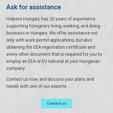
Ask for assistance
Helpers Hungary has 20 years of experience
supporting foreigners living, working, and doing
business in Hungary. We offer assistance not
only with work permit applications, but also
obtaining the EEA registration certificate and
every other document that is required for you to
employ an EEA or EU national at your Hungarian
company.
Contact us now, and discuss your plans and
needs with one of our experts.
Contact us