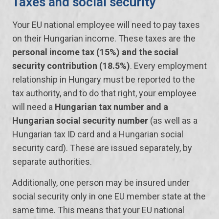
Taxes and social security
Your EU national employee will need to pay taxes
on their Hungarian income. These taxes are the
personal income tax (15%) and the social
security contribution (18.5%)
. Every employment
relationship in Hungary must be reported to the
tax authority, and to do that right, your employee
will need a
Hungarian tax number and a
Hungarian social security number
(as well as a
Hungarian tax ID card and a Hungarian social
security card). These are issued separately, by
separate authorities.
Additionally, one person may be insured under
social security only in one EU member state at the
same time. This means that your EU national