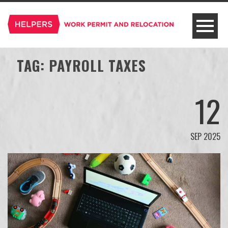
TAG:
PAYROLL TAXES
12
SEP 2025