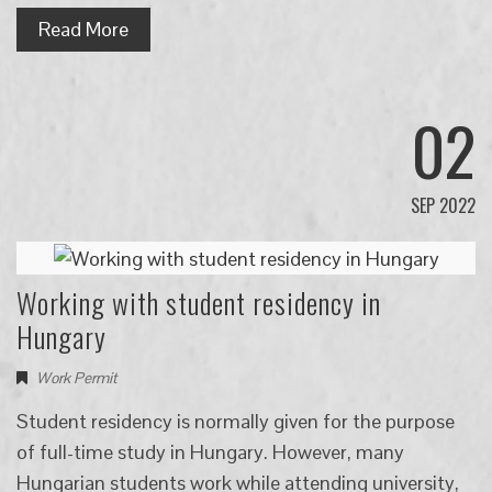
Read More
02
SEP 2022
Working with student residency in
Hungary
Work Permit
Student residency is normally given for the purpose
of full-time study in Hungary. However, many
Hungarian students work while attending university,