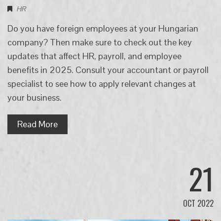
HR
Do you have foreign employees at your Hungarian
company? Then make sure to check out the key
updates that affect HR, payroll, and employee
benefits in 2025. Consult your accountant or payroll
specialist to see how to apply relevant changes at
your business.
Read More
21
OCT 2022