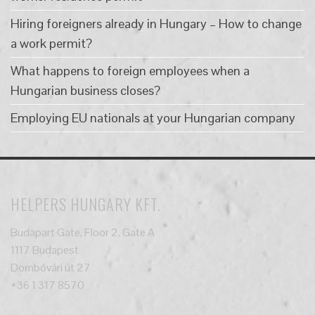
Hiring foreigners already in Hungary – How to change
a work permit?
What happens to foreign employees when a
Hungarian business closes?
Employing EU nationals at your Hungarian company
HELPERS HUNGARY KFT.
Budapart Gate, Floor 2, Gate A
1117 Budapest
Dombóvári út 27
+36 1 317 8570