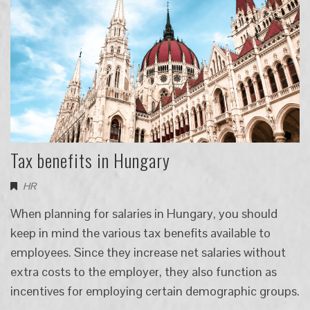
Tax benefits in Hungary
HR
When planning for salaries in Hungary, you should
keep in mind the various tax benefits available to
employees. Since they increase net salaries without
extra costs to the employer, they also function as
incentives for employing certain demographic groups.