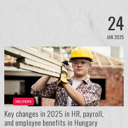
24
JAN 2025
Key changes in 2025 in HR, payroll,
and employee benefits in Hungary