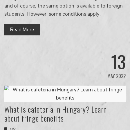
and of course, the same option is available to foreign
students. However, some conditions apply.
Read More
13
MAY 2022
What is cafeteria in Hungary? Learn
about fringe benefits
HR