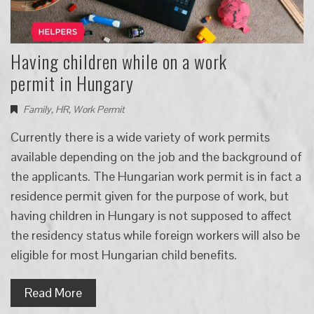
Having children while on a work
permit in Hungary
Family
,
HR
,
Work Permit
Currently there is a wide variety of work permits
available depending on the job and the background of
the applicants. The Hungarian work permit is in fact a
residence permit given for the purpose of work, but
having children in Hungary is not supposed to affect
the residency status while foreign workers will also be
eligible for most Hungarian child benefits.
Read More