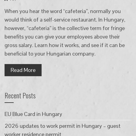
When you hear the word “cafeteria”, normally you
would think of a self-service restaurant. In Hungary,
however, “cafeteria” is the collective term for fringe
benefits you can give your employees above their
gross salary. Learn how it works, and see if it can be
beneficial to your Hungarian company.
Read More
Recent Posts
EU Blue Card in Hungary
2026 updates to work permit in Hungary – guest
worker residence permit