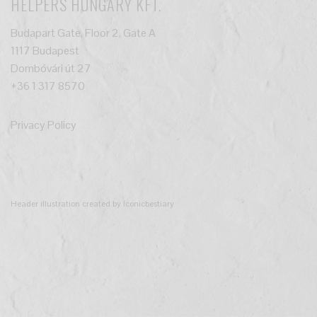
HELPERS HUNGARY KFT.
Budapart Gate, Floor 2, Gate A
1117 Budapest
Dombóvári út 27
+36 1 317 8570
Privacy Policy
Header illustration created by Iconicbestiary