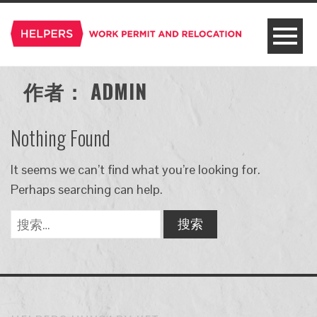
作者：
ADMIN
Nothing Found
It seems we can’t find what you’re looking for.
Perhaps searching can help.